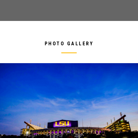
PHOTO GALLERY