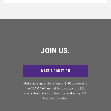
JOIN US.
MAKE A DONATION
Make an annual donation of $100 or more to
the TEAM TAF annual fund supporting LSU
student-athlete scholarships and enjoy
TAF
Member Benefits