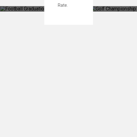
Rate.