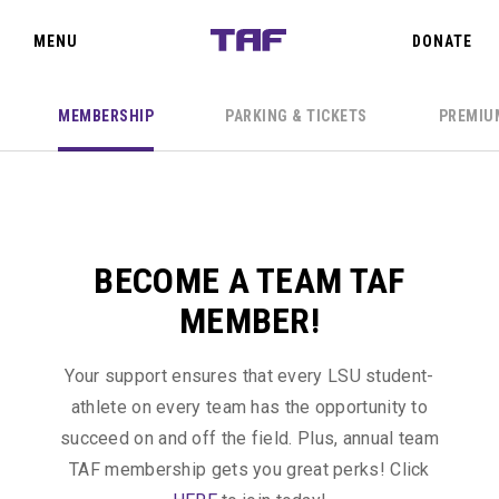
SIGN IN
CLOSE
MENU
DONATE
MEMBERSHIP
PARKING & TICKETS
PREMIU
TEAM TAF
THE OAKS
BECOME A TEAM TAF
PRIORITY POINTS
MEMBER!
EVENTS
IN THE
Your support ensures that every LSU student-
CLASSROOM
athlete on every team has the opportunity to
ABOUT US
succeed on and off the field. Plus, annual team
TAF
TAF membership gets you great perks! Click
donors