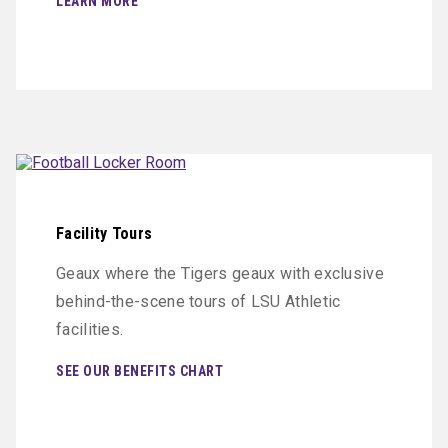
LEARN MORE
Facility Tours
Geaux where the Tigers geaux with exclusive
behind-the-scene tours of LSU Athletic
facilities.
SEE OUR BENEFITS CHART