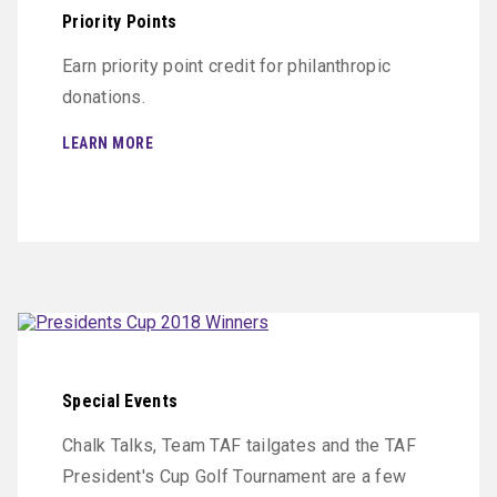
Priority Points
Earn priority point credit for philanthropic
donations.
LEARN MORE
Special Events
Chalk Talks, Team TAF tailgates and the TAF
President's Cup Golf Tournament are a few