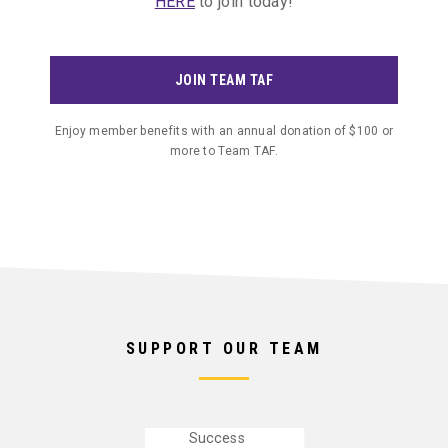
HERE
to join today!
provide
resources
like the
JOIN TEAM TAF
ABOUT
NEWS
CONTACT
CAREERS
Cox
Communications
Enjoy member benefits with an annual donation of $100 or
Academic
more to Team TAF.
Center for
Student-
Athletes
contributing
to
success in
the
SUPPORT OUR TEAM
classroom
and 89%
Graduation
Success