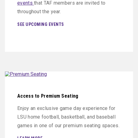
events
that TAF members are invited to
throughout the year.
SEE UPCOMING EVENTS
Access to Premium Seating
Enjoy an exclusive game day experience for
LSU home football, basketball, and baseball
games in one of our premium seating spaces.