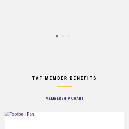
TAF MEMBER BENEFITS
MEMBERSHIP CHART