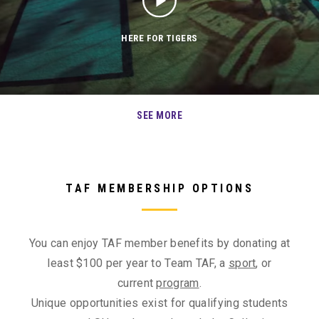
HERE FOR TIGERS
SEE MORE
TAF MEMBERSHIP OPTIONS
You can enjoy TAF member benefits by donating at
least $100 per year to Team TAF, a
sport
, or
current
program
.
Unique opportunities exist for qualifying students