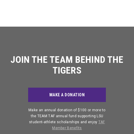
Stephanie Bennett
Ben Bordelon
CHIEF OPERATING
2023 TAF AUDIT
(225) 578-4081
OFFICER
Baton Rouge, LA
Lockport, LA
EMAIL JULIA
EMAIL KAITLYN
2022 TAF AUDIT
Chip Campbell
Pat Cuntz
Shreveport, LA
Baton Rouge, LA
2021 TAF AUDIT
JUSTIN OBERTHIER
JOIN THE TEAM BEHIND THE
2020 TAF AUDIT
ACCOUNTS PAYABLE
Scott Domingue
John Andrew Griffin
SUPERVISOR
TIGERS
Baton Rouge, LA
Jackson, MS
(225) 578-0175
2019 TAF AUDIT
EMAIL JUSTIN
Jack Hunt
Sinclair Kouns
2018 TAF AUDIT
MAKE A DONATION
Baton Rouge, LA
Baton Rouge, LA
2017 TAF AUDIT
Make an annual donation of $100 or more to
DAVID HARDY
RORY LATO
the TEAM TAF annual fund supporting LSU
Tyrann Mathieu
Julio Melara
GENERAL COUNSEL
ASSISTANT FACILITIES &
student-athlete scholarships and enjoy
TAF
PROJECT MANAGER
New Orleans, LA
2016 TAF AUDIT
Baton Rouge, LA
(225) 578-8256
Member Benefits
(225) 578-0515
EMAIL DAVID