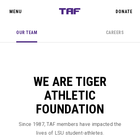
SIGN IN
CLOSE
MENU
DONATE
OUR TEAM
CAREERS
TEAM TAF
THE OAKS
WE ARE TIGER
PRIORITY POINTS
ATHLETIC
EVENTS
FOUNDATION
ABOUT US
Since 1987, TAF members have impacted the
lives of LSU student-athletes.