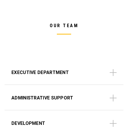
OUR TEAM
EXECUTIVE DEPARTMENT
ADMINISTRATIVE SUPPORT
DEVELOPMENT