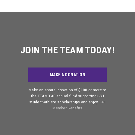
JOIN THE TEAM TODAY!
MAKE A DONATION
Make an annual donation of $100 or more to
the TEAM TAF annual fund supporting LSU
student-athlete scholarships and enjoy
TAF
Member Benefits