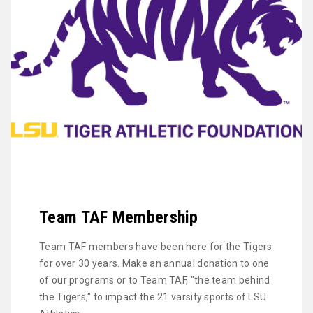
Team TAF Membership
Team TAF members have been here for the Tigers
for over 30 years. Make an annual donation to one
of our programs or to Team TAF, "the team behind
the Tigers," to impact the 21 varsity sports of LSU