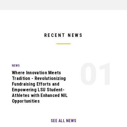
RECENT NEWS
01
NEWS
Where Innovation Meets
Tradition - Revolutionizing
Fundraising Efforts and
Empowering LSU Student-
Athletes with Enhanced NIL
Opportunities
SEE ALL NEWS