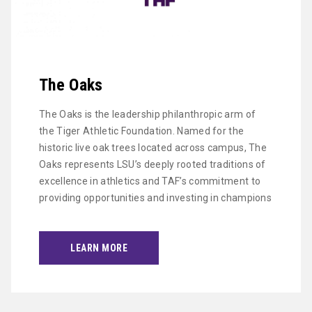
The Oaks
The Oaks is the leadership philanthropic arm of
the Tiger Athletic Foundation. Named for the
historic live oak trees located across campus, The
Oaks represents LSU’s deeply rooted traditions of
excellence in athletics and TAF’s commitment to
providing opportunities and investing in champions
LEARN MORE