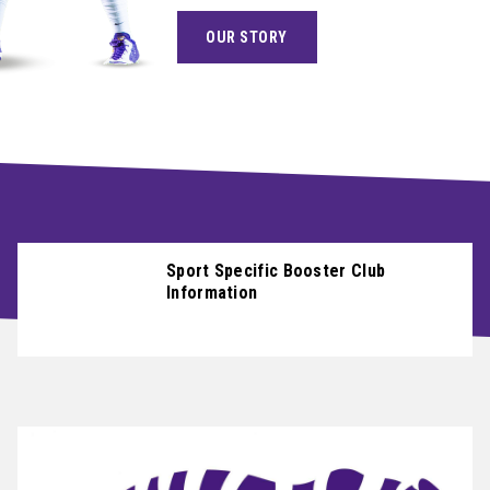
OUR STORY
ABOUT
NEWS
CONTACT
CAREERS
Sport Specific Booster Club
Information