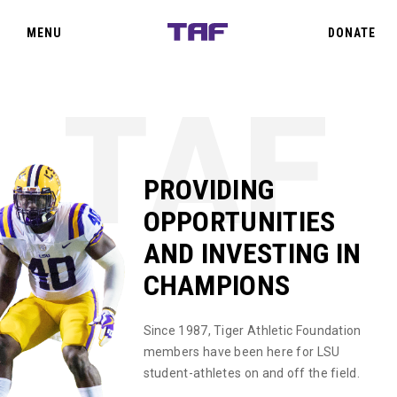
SIGN IN
CLOSE
MENU
DONATE
TEAM TAF
THE OAKS
PROVIDING
OPPORTUNITIES
PRIORITY POINTS
AND INVESTING IN
CHAMPIONS
EVENTS
Since 1987, Tiger Athletic Foundation
ABOUT US
members have been here for LSU
student-athletes on and off the field.