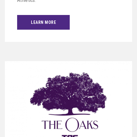
Athletics.
LEARN MORE